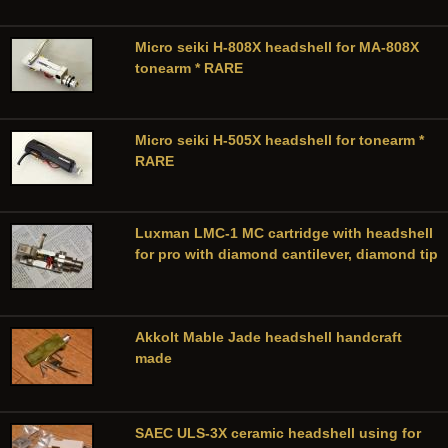
Micro seiki H-808X headshell for MA-808X
tonearm * RARE
Micro seiki H-505X headshell for tonearm *
RARE
Luxman LMC-1 MC cartridge with headshell
for pro with diamond cantilever, diamond tip
Akkolt Mable Jade headshell handcraft
made
SAEC ULS-3X ceramic headshell using for