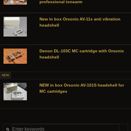
professional tonearm
New in box Orsonic AV-11s anti vibration
headshell
Denon DL-103C MC cartridge with Orsonic
headshell
NEW
NEW in box Orsonic AV-101S headshell for
MC cartridges