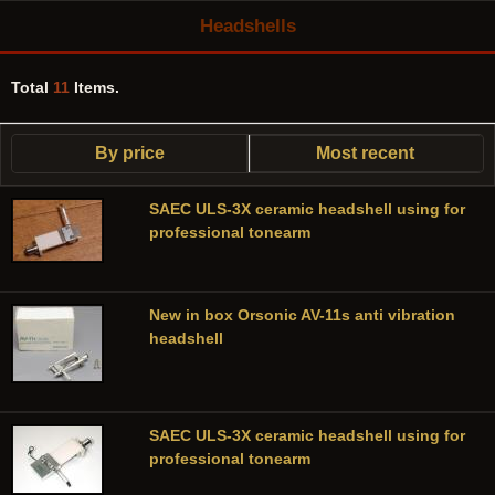
Headshells
Total
11
Items.
By price
Most recent
SAEC ULS-3X ceramic headshell using for
professional tonearm
New in box Orsonic AV-11s anti vibration
headshell
SAEC ULS-3X ceramic headshell using for
professional tonearm