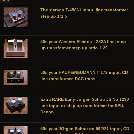
Thordarson T-45661 input, line transformer
step up 1:1.5
50s year Western Electric 282A line, step
up transformer step up ratio 1:20
50s year HAUFE/NEUMANN T-172 input, CD
line transformer, DAC trans
Extra RARE Early Jorgen Schou JS No 1290
line input or step up transformer for SPU,
Denon
50s year JOrgen Schou no 592/21 input, CD