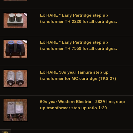
Ex RARE * Early Partridge step up
transformer TH-2220 for all cartridges.
Ex RARE * Early Partridge step up
transformer TH-7559 for all cartridges.
Ex RARE 50s year Tamura step up
transformer for MC cartridge (TKS-27)
60s year Western Electric 282A line, step
up transformer step up ratio 1:20
NEW