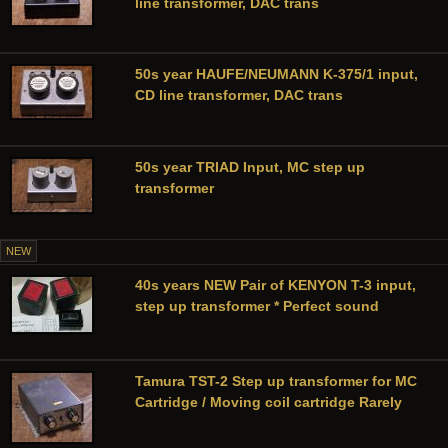
line transformer, DAC trans
50s year HAUFE/NEUMANN K-375/1 input,
CD line transformer, DAC trans
50s year TRIAD Input, MC step up
transformer
NEW
40s years NEW Pair of KENYON T-3 input,
step up transformer * Perfect sound
Tamura TST-2 Step up transformer for MC
Cartridge / Moving coil cartridge Rarely