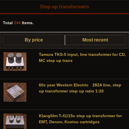
Step up transformers
Total
144
Items.
By price
Most recent
Tamura TKS-5 input, line transformer for CD,
MC step up trans
60s year Western Electric 282A line, step
up transformer step up ratio 1:20
Klangfilm T-41/15c step up transformer for
EMT, Denon, Koetsu cartridges