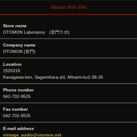
About this site
Store name
OTOMON Laboratory (音門ラボ)
Company name
OTOMON (音門)
Location
2520318
Kanagawa-ken, Sagamihara-shi, Minami-ku2-38-26
Phone number
042-702-9525
Fax number
042-702-9525
E-mail address
vintage_audio@otomon.net