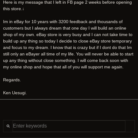
Here is my message that I left in FB page 2 weeks before opening
this store.↓
Im in eBay for 10 years with 3200 feedback and thousands of
customers but I always dream that one day I will build an online
shop of my own. eBay store is very busy and I can not take time to
build up any thing so today I decide to close eBay store temporary
and focus to my dream. I know that is crazy but if I dont do that Im
still only an eBayer all time of my life. You will never be able to start
up any thing without close something. I will come back soon with
my online shop and hope that all of you will support me again.
Regards.
Ken Uesugi.