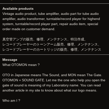
Available products
Vintage audio product, tube amplifier, audio part for tube audio
amplifier, audio transformer, turntable/record player for highend
system, turntable/record player part, repair audio item, special
order made on customer demand.
真空管アンプの販売、修理、メンテナンス、特注作成、
レコードプレーヤーのトーンアーム販売、修理、メンテナンス、
レコードプレーヤーのカートリッジの販売、修理、メンテナンス
Message
What OTOMON mean ?
OTO in Japanese means The Sound, and MON mean The Gate.
OTOMON = SOUND GATE. Let me the one who help you open the
gate of sound is meaning of my Laboratory name. You can read
another article in my site to know about what our logo means.
Who am I ?