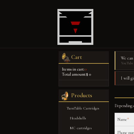
Cart
We can
YouTube 
Items in cart:
0
Total amount:
$ 0
I will 
Products
Depending o
TurnTable Cartridges
Headshells
Name
*
MC cartridges
Phone nu