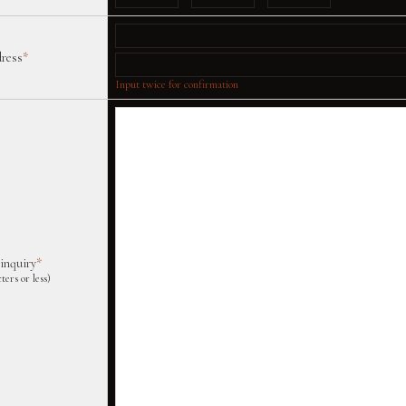
dress
*
Input twice for confirmation
 inquiry
*
ters or less)