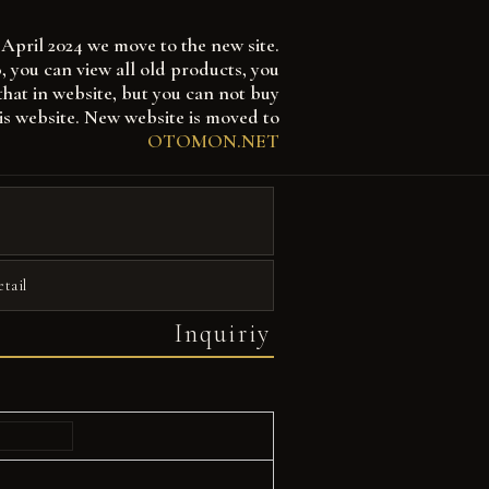
April 2024 we move to the new site.
 can view all old products, you
that in website, but you can not buy
is website. New website is moved to
OTOMON.NET
etail
Inquiriy