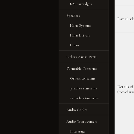
MM cartridges
Speakers
E-mail ad
Horn Systems
Horn Drivers
Horns
Others Audio Parts
Turntable Tonearms
Others tonearms
Details of
9 inches tonearms
(1000 charac
12 inches tonearms
Audio Cables
Audio Transformers
Interstage