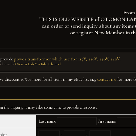
From 
THIS IS OLD WEBSITE of OTOMON LAB, you
can order or send inquiry about any items 
or register New Member in th
 provide
power transformer which use for 117V, 220V, 230V, 240V.
channel >
Otomon Lab YouTube Channel
give discount 10% or more for all item in my eBay listing,
contact me
for more d
n the inquiry, it may take some time to provide a response.
Last name
First name
mber
-
-