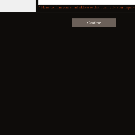
* Please confirm your email address so that I can reply your inquiry
Confirm