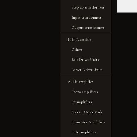
Step up transformers
Input transformers
Output transformers
Hifi Turntable
Others
Belt Driver Units
Direct Driver Units
Audio amplifier
Phono amplifiers
Preamplifiers
Special Order Made
Transistor Amplifiers
Tube amplifiers