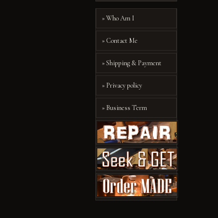
» Who Am I
» Contact Me
» Shipping & Payment
» Privacy policy
» Business Term