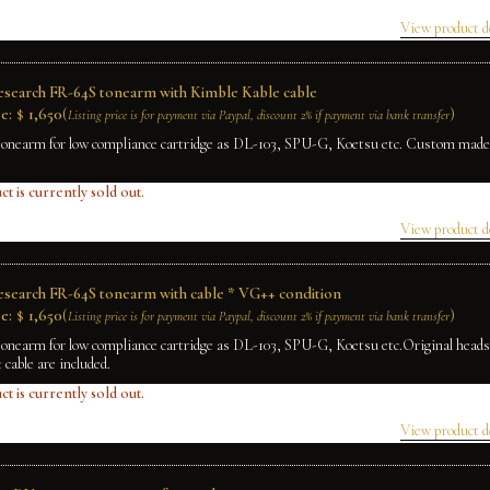
View product d
Research FR-64S tonearm with Kimble Kable cable
e:
$
1,650
(
)
Listing price is for payment via Paypal, discount 2% if payment via bank transfer
tonearm for low compliance cartridge as DL-103, SPU-G, Koetsu etc. Custom made
.
ct is currently sold out.
View product d
Research FR-64S tonearm with cable * VG++ condition
e:
$
1,650
(
)
Listing price is for payment via Paypal, discount 2% if payment via bank transfer
tonearm for low compliance cartridge as DL-103, SPU-G, Koetsu etc.Original head
t cable are included.
ct is currently sold out.
View product d