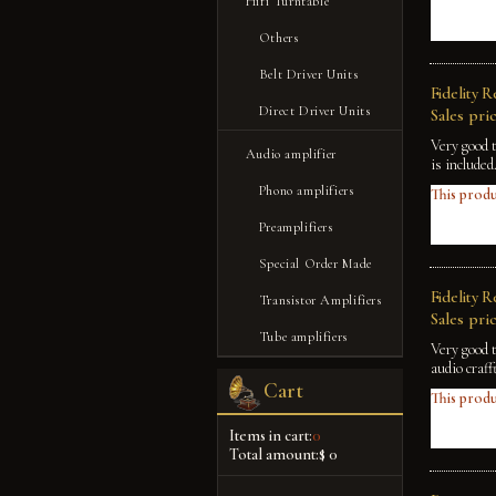
Hifi Turntable
Others
Belt Driver Units
Fidelity 
Direct Driver Units
Sales pric
Very good 
Audio amplifier
is included
Phono amplifiers
This produ
Preamplifiers
Special Order Made
Fidelity 
Transistor Amplifiers
Sales pric
Tube amplifiers
Very good 
audio craff
Cart
This produ
Items in cart:
0
Total amount:
$ 0