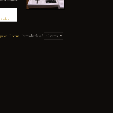
etails»
 price
Recent
Items displayed