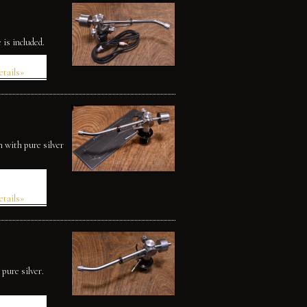
is included.
etails»
 with pure silver
etails»
pure silver.