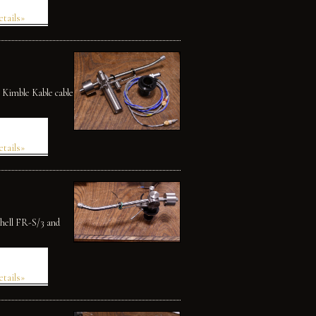
etails»
 Kimble Kable cable
etails»
shell FR-S/3 and
etails»