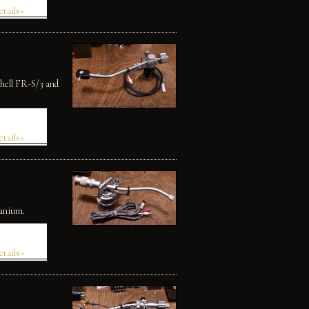
etails»
shell FR-S/3 and
etails»
tanium.
etails»