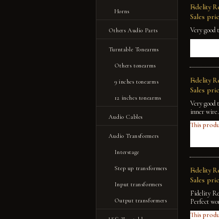
Fidelity 
Horns
Sales pric
Very good 
Others Audio Parts
Turntable Tonearms
Others tonearms
Fidelity 
9 inches tonearms
Sales pric
12 inches tonearms
Very good 
inner wire.
Audio Cables
This produ
Audio Transformers
Interstage
Step up transformers
Fidelity 
Sales pric
Input transformers
Fidelity R
Output transformers
Perfect wo
This produ