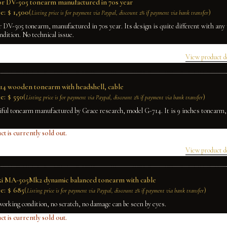
r DV-505 tonearm manufactured in 70s year
e:
$
1,500
(
)
Listing price is for payment via Paypal, discount 2% if payment via bank transfer
 DV-505 tonearm, manufactured in 70s year. Its design is quite different with any
ndition. No technical issue.
View product d
14 wooden tonearm with headshell, cable
e:
$
550
(
)
Listing price is for payment via Paypal, discount 2% if payment via bank transfer
iful tonearm manufactured by Grace research, model G-714. It is 9 inches tonearm
ct is currently sold out.
View product d
ki MA-505Mk2 dynamic balanced tonearm with cable
e:
$
685
(
)
Listing price is for payment via Paypal, discount 2% if payment via bank transfer
working condition, no scratch, no damage can be seen by eyes.
ct is currently sold out.