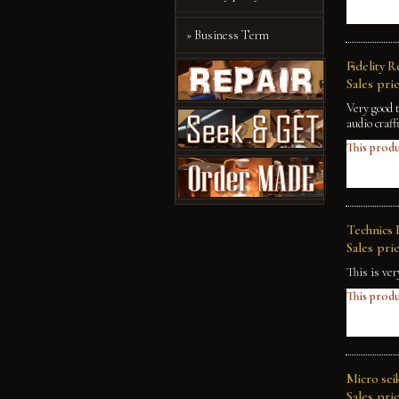
» Business Term
Fidelity 
Sales pric
Very good 
audio craff
This produ
Technics 
Sales pric
This is ve
This produ
Micro sei
Sales pric