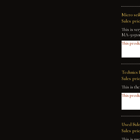
Micro sei
Sales pric
This is ve
MA-505tone
This produ
Technics 
Sales pric
This is th
This produ
Used Fide
Sales pric
This is us