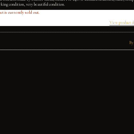
king condition, very beautiful condition.
ct is currently sold out.
View product d
By