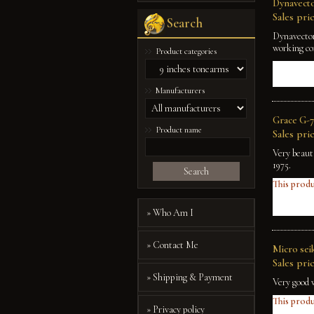
Dynavecto
Sales pric
Search
Dynavector
working co
Product categories
Manufacturers
Grace G-7
Product name
Sales pric
Very beaut
1975.
Search
This produ
» Who Am I
» Contact Me
Micro sei
Sales pric
» Shipping & Payment
Very good 
This produ
» Privacy policy