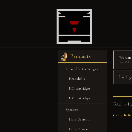
Products
We can
YouTube 
TurnTable Cartridges
I will 
Headshells
MC cartridges
MM cartridges
Total
101
It
Speakers
1
2
3
4
►►
Horn Systems
Horn Drivers