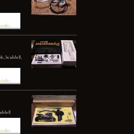
etails»
le, headshell,
etails»
adshell
etails»