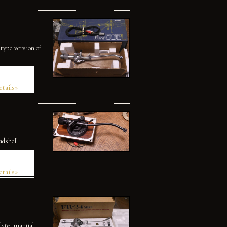
type version of
etails»
adshell
etails»
late, manual.