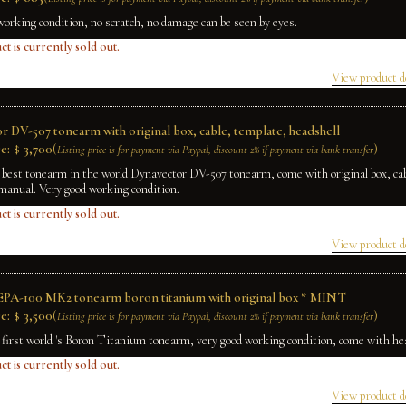
working condition, no scratch, no damage can be seen by eyes.
ct is currently sold out.
View product d
r DV-507 tonearm with original box, cable, template, headshell
e:
$
3,700
(
)
Listing price is for payment via Paypal, discount 2% if payment via bank transfer
 best tonearm in the world Dynavector DV-507 tonearm, come with original box, cab
manual. Very good working condition.
ct is currently sold out.
View product d
EPA-100 MK2 tonearm boron titanium with original box * MINT
e:
$
3,500
(
)
Listing price is for payment via Paypal, discount 2% if payment via bank transfer
e first world 's Boron Titanium tonearm, very good working condition, come with he
ct is currently sold out.
View product d