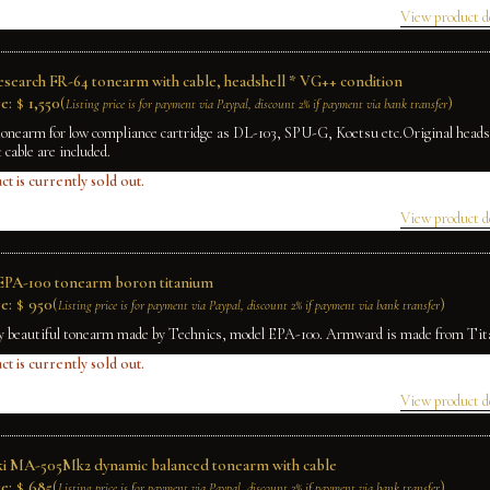
View product d
Research FR-64 tonearm with cable, headshell * VG++ condition
e:
$
1,550
(
)
Listing price is for payment via Paypal, discount 2% if payment via bank transfer
tonearm for low compliance cartridge as DL-103, SPU-G, Koetsu etc.Original head
t cable are included.
ct is currently sold out.
View product d
EPA-100 tonearm boron titanium
e:
$
950
(
)
Listing price is for payment via Paypal, discount 2% if payment via bank transfer
ry beautiful tonearm made by Technics, model EPA-100. Armward is made from Ti
ct is currently sold out.
View product d
ki MA-505Mk2 dynamic balanced tonearm with cable
e:
$
685
(
)
Listing price is for payment via Paypal, discount 2% if payment via bank transfer