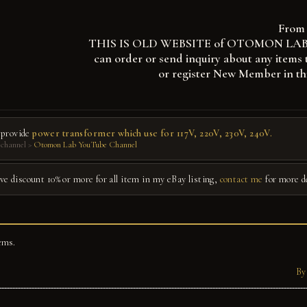
From 
THIS IS OLD WEBSITE of OTOMON LAB, you
can order or send inquiry about any items 
or register New Member in th
 provide
power transformer which use for 117V, 220V, 230V, 240V.
channel >
Otomon Lab YouTube Channel
give discount 10% or more for all item in my eBay listing,
contact me
for more d
ems.
By