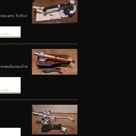
 tonearm. Perfect
etails»
, manufactured in
etails»