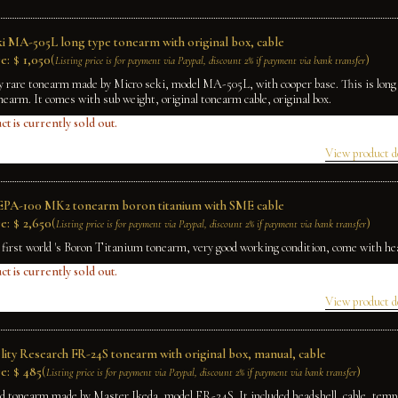
ki MA-505L long type tonearm with original box, cable
e:
$
1,050
(
)
Listing price is for payment via Paypal, discount 2% if payment via bank transfer
ry rare tonearm made by Micro seki, model MA-505L, with cooper base. This is long 
arm. It comes with sub weight, original tonearm cable, original box.
ct is currently sold out.
View product d
EPA-100 MK2 tonearm boron titanium with SME cable
e:
$
2,650
(
)
Listing price is for payment via Paypal, discount 2% if payment via bank transfer
e first world 's Boron Titanium tonearm, very good working condition, come with he
ct is currently sold out.
View product d
lity Research FR-24S tonearm with original box, manual, cable
e:
$
485
(
)
Listing price is for payment via Paypal, discount 2% if payment via bank transfer
ed tonearm made by Master Ikeda, model FR-24S. It included headshell, cable, temp