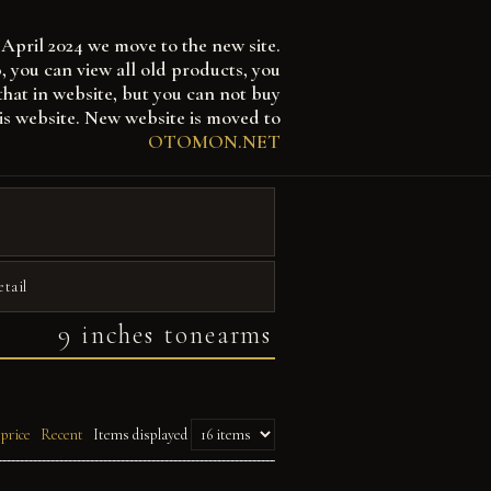
April 2024 we move to the new site.
 can view all old products, you
that in website, but you can not buy
is website. New website is moved to
OTOMON.NET
etail
9 inches tonearms
 price
Recent
Items displayed