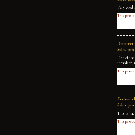
Very good 
This produ
Dynavecto
Sales pric
One of the
template, 
This produ
Technics 
Sales pric
This is th
This produ