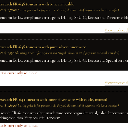
Research FR-64S tonearm with tonearm cable
e:
$
1,700
(
)
Listing price is for payment via Paypal, discount 2% if payment via bank transfer
tonearm for low compliance cartridge as DL-103, SPU-G, Koetsu etc. Tonearm cable 
View product d
Research FR-64S tonearm with pure silver inner wire
e:
$
1,900
(
)
Listing price is for payment via Paypal, discount 2% if payment via bank transfer
tonearm for low compliance cartridge as DL-103, SPU-G, Koetsu etc. Special version
ct is currently sold out.
View product d
Research FR-64 tonearm with inner silver wire with cable, manual
e:
$
1,650
(
)
Listing price is for payment via Paypal, discount 2% if payment via bank transfer
esearch FR-64 tonearm silver inside wire come original manual, cable. Inner wire is 
rking condition. Very beautiful tonearm.
ct is currently sold out.