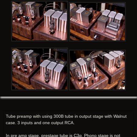
Tube preamp with using 300B tube in output stage with Walnut
case. 3 inputs and one output RCA.
In pre amp stage, prestage tube is C3g. Phono stage is not