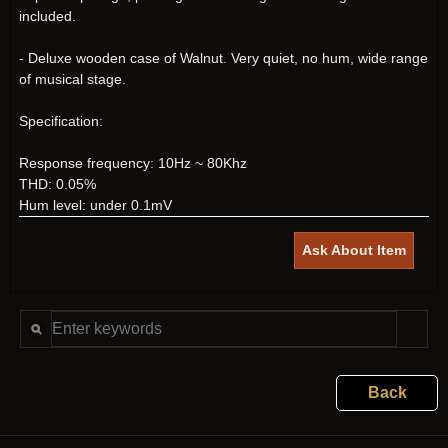
included.
- Deluxe wooden case of Walnut. Very quiet, no hum, wide range
of musical stage.
Specification:
Response frequency: 10Hz ~ 80Khz
THD: 0.05%
Hum level: under 0.1mV
Ask About Item
Back