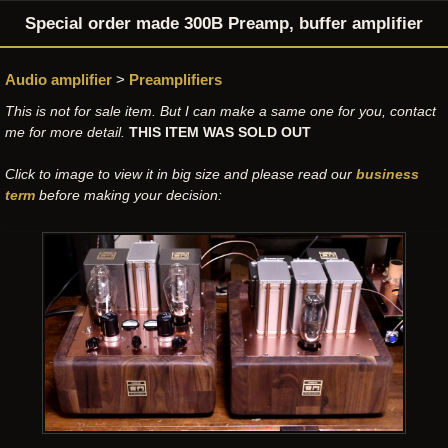
Special order made 300B Preamp, buffer amplifier
Audio amplifier
>
Preamplifiers
This is not for sale item. But I can make a same one for you, contact
me for more detail.
THIS ITEM WAS SOLD OUT
Click to image to view it in big size and please read our
business
term
before making your decision: