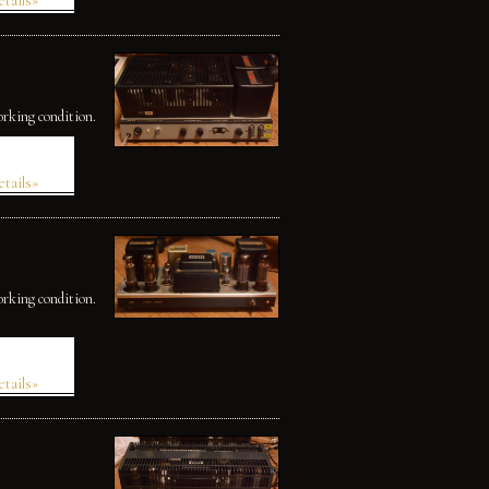
etails»
orking condition.
etails»
orking condition.
etails»