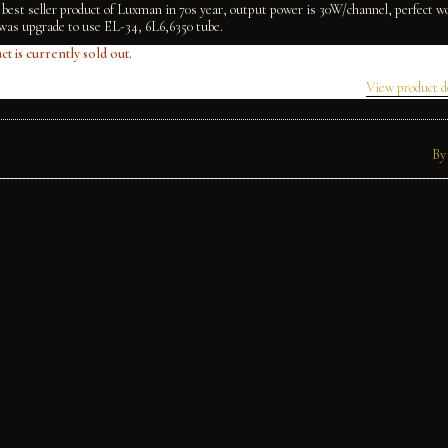
 best seller product of Luxman in 70s year, output power is 30W/channel, perfect w
was upgrade to use EL-34, 6L6,6350 tube.
ct is currently sold out.
View product d
By