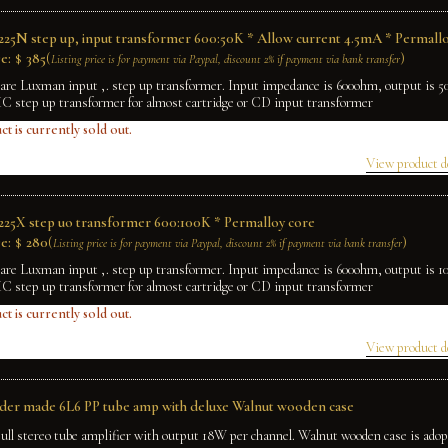
25N step up, input transformer 600:50K * Allow current 4.5mA * Permallo
e:
$
385
(
)
Listing price is for payment via Paypal, discount 2% if payment via bank transfer
rare Luxman input ,. step up transformer. Input impedance is 600ohm, output is 
MC step up transformer for almost cartridge or CD input transformer
ct is currently sold out.
View product d
25X step uo transformer 600:100K * Permalloy core
e:
$
280
(
)
Listing price is for payment via Paypal, discount 2% if payment via bank transfer
rare Luxman input ,. step up transformer. Input impedance is 600ohm, output is 
MC step up transformer for almost cartridge or CD input transformer
ct is currently sold out.
View product d
rder made 6L6 PP tube amp with deluxe Walnut wooden case
ull stereo tube amplifier with output 18W per channel. Walnut wooden case is adop