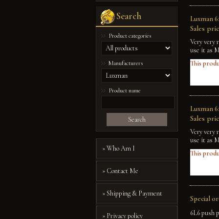
Search
Luxman 62
Sales pric
Product categories
Very very 
use it as 
Manufacturers
This produ
Product name
Luxman 62
Sales pric
Search
Very very 
use it as 
» Who Am I
This produ
» Contact Me
» Shipping & Payment
Special o
6L6 push p
» Privacy policy