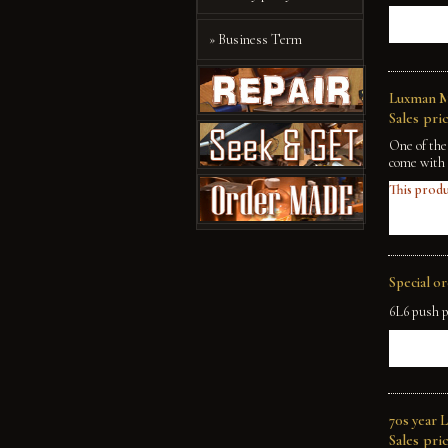
» Business Term
Luxman M
Sales pric
One of the
come with 
This produ
Special o
6L6 push p
70s year 
Sales pric