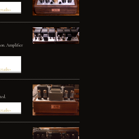
etails»
ion. Amplifier
etails»
ted.
etails»