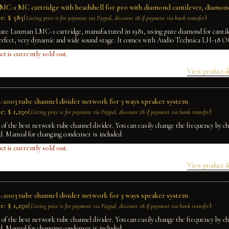
C-1 MC cartridge with headshell for pro with diamond cantilever, diamond
e:
$
585
(
)
Listing price is for payment via Paypal, discount 2% if payment via bank transfer
rare Luxman LMC-1 cartridge, manufactured in 1981, using pure diamond for cantile
erfect, very dynamic and wide sound stage. It comes with Audio Technica LH-18 
ct is currently sold out.
View product d
2003 tube channel divider network for 3 ways speaker system
e:
$
1,250
(
)
Listing price is for payment via Paypal, discount 2% if payment via bank transfer
e of the best network tube channel divider. You can easily change the frequency by 
rd. Manual for changing condenser is included
ct is currently sold out.
View product d
2003 tube channel divider network for 3 ways speaker system
e:
$
1,250
(
)
Listing price is for payment via Paypal, discount 2% if payment via bank transfer
e of the best network tube channel divider. You can easily change the frequency by 
rd. Manual for changing condenser is included