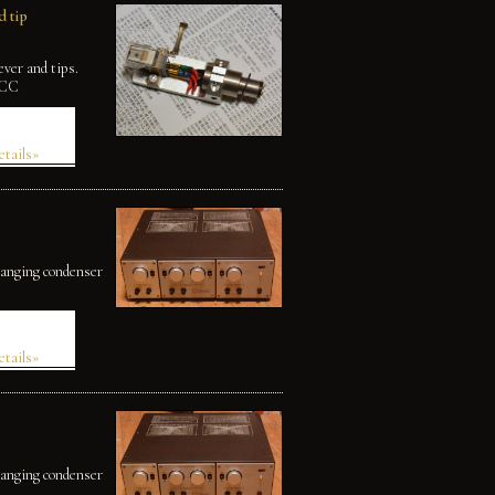
 tip
ver and tips.
OCC
etails»
changing condenser
etails»
changing condenser