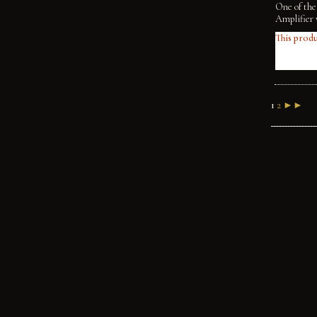
One of the
Amplifier 
This produ
1
2
►►