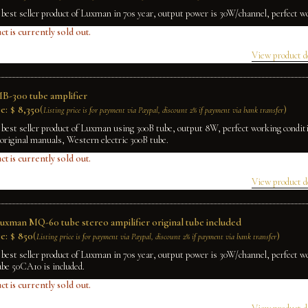
 best seller product of Luxman in 70s year, output power is 30W/channel, perfect w
ct is currently sold out.
View product d
B-300 tube amplifier
e:
$
8,350
(
)
Listing price is for payment via Paypal, discount 2% if payment via bank transfer
 best seller product of Luxman using 300B tube, output 8W, perfect working condit
original manuals, Western electric 300B tube.
ct is currently sold out.
View product d
Luxman MQ-60 tube stereo ampilifier original tube included
e:
$
850
(
)
Listing price is for payment via Paypal, discount 2% if payment via bank transfer
 best seller product of Luxman in 70s year, output power is 30W/channel, perfect w
ube 50CA10 is included.
ct is currently sold out.