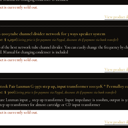
ct is currently sold out.
View product d
2003 tube channel divider network for 3 ways speaker system
e:
$
1,250
(
)
Listing price is for payment via Paypal, discount 2% if payment via bank transfer
e of the best network tube channel divider. You can easily change the frequency by 
rd. Manual for changing condenser is included
ct is currently sold out.
View product d
tock Pair Luxman G-3971 step up, input transformer 100:50K * Permalloy c
e:
$
300
(
)
Listing price is for payment via Paypal, discount 2% if payment via bank transfer
rare Luxman input ,. step up transformer. Input impedance is 100ohm, output is 
tep up transformer for almost cartridge or CD input transformer
ct is currently sold out.
View product d