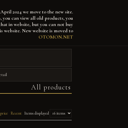
April 2024 we move to the new site.
 can view all old products, you
that in website, but you can not buy
is website. New website is moved to
OTOMON.NET
etail
All products
 price
Recent
Items displayed