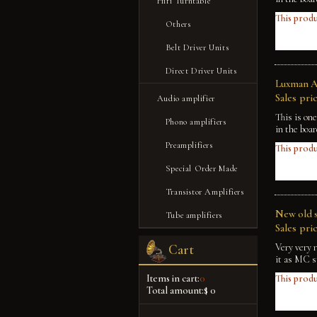
Hifi Turntable
This produ
Others
Belt Driver Units
Direct Driver Units
Luxman A-
Sales pric
Audio amplifier
This is on
Phono amplifiers
in the boa
Preamplifiers
This produ
Special Order Made
Transistor Amplifiers
New old s
Tube amplifiers
Sales pric
Very very 
Cart
it as MC s
Items in cart:
0
This produ
Total amount:
$ 0