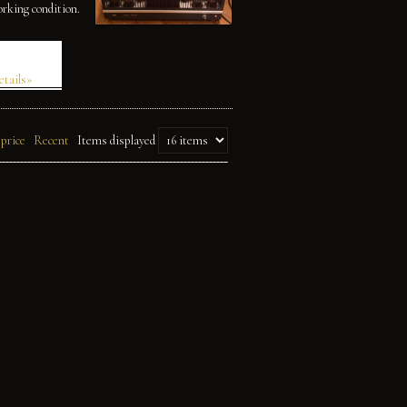
orking condition.
etails»
 price
Recent
Items displayed