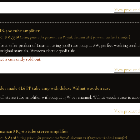
View product d
B-300 tube amplifier
e:
$
8,350
(
)
Listing price is for payment via Paypal, discount 2% if payment via bank transfer
 best seller product of Luxman using 300B tube, output 8W, perfect working condit
original manuals, Western electric 300B tube.
ct is currently sold out.
View product d
rder made 6L6 PP tube amp with deluxe Walnut wooden case
ull stereo tube amplifier with output 15W per channel. Walnut wooden case is adop
View product d
Luxman MQ-60 tube stereo ampilifier
e:
$
850
(
)
Listing price is for payment via Paypal, discount 2% if payment via bank transfer