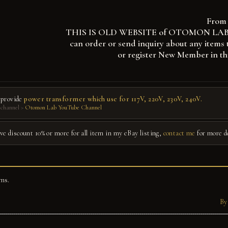
From 
THIS IS OLD WEBSITE of OTOMON LAB, you
can order or send inquiry about any items 
or register New Member in th
 provide
power transformer which use for 117V, 220V, 230V, 240V.
channel >
Otomon Lab YouTube Channel
give discount 10% or more for all item in my eBay listing,
contact me
for more d
ms.
By