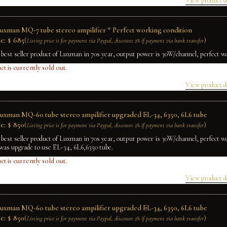
View product d
Luxman MQ-7 tube stereo ampilifier * Perfect working condition
e:
$
685
(
)
Listing price is for payment via Paypal, discount 2% if payment via bank transfer
 best seller product of Luxman in 70s year, output power is 30W/channel, perfect w
ct is currently sold out.
View product d
Luxman MQ-60 tube stereo ampilifier upgraded EL-34, 6350, 6L6 tube
e:
$
850
(
)
Listing price is for payment via Paypal, discount 2% if payment via bank transfer
 best seller product of Luxman in 70s year, output power is 30W/channel, perfect w
was upgrade to use EL-34, 6L6,6350 tube.
ct is currently sold out.
View product d
Luxman MQ-60 tube stereo ampilifier upgraded EL-34, 6350, 6L6 tube
e:
$
850
(
)
Listing price is for payment via Paypal, discount 2% if payment via bank transfer