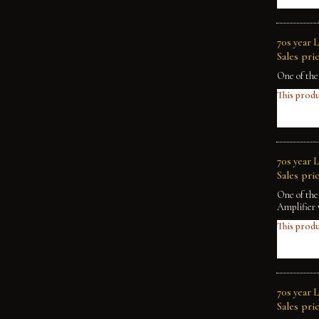
70s year 
Sales pric
One of the
This produ
70s year 
Sales pric
One of the
Amplifier 
This produ
70s year 
Sales pric