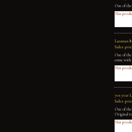
One of the
This produ
Luxman M
Sales pric
One of the
come with 
This produ
70s year 
Sales pric
One of the
Original t
This produ