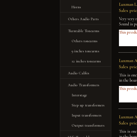
Luxman LM
Horns
Sales pric
Very very 
Others Audio Parts
Sound is p
Turntable Tonearms
This produ
Others tonearms
9 inches tonearms
Luxman A-
12 inches tonearms
Sales pric
Audio Cables
This is on
in the boa
Audio Transformers
This produ
Interstage
Step up transformers
Input transformers
Luxman A-
Sales pric
Output transformers
This is on
in the boa