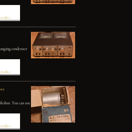
etails»
changing condenser
etails»
ore
50Kohm. You can use
etails»