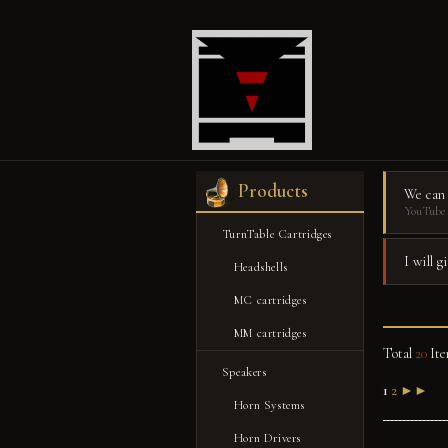
Products
We can
YouTube 
TurnTable Cartridges
I will 
Headshells
MC cartridges
MM cartridges
Total
20
Ite
Speakers
1
2
►►
Horn Systems
Horn Drivers