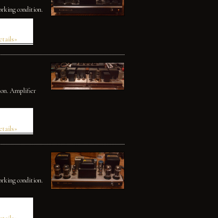
orking condition.
etails»
ion. Amplifier
etails»
orking condition.