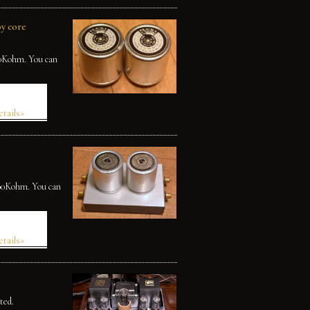
y core
50Kohm. You can
etails»
100Kohm. You can
etails»
ted.