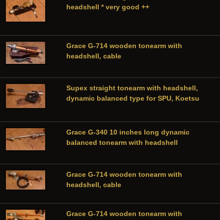
headshell * very good ++
Grace G-714 wooden tonearm with
headshell, cable
Supex straight tonearm with headshell,
dynamic balanced type for SPU, Koetsu
Grace G-340 10 inches long dynamic
balanced tonearm with headshell
Grace G-714 wooden tonearm with
headshell, cable
Grace G-714 wooden tonearm with