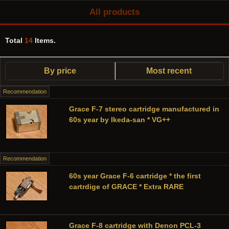
All products
Total
14
Items.
By price
Most recent
Recommendation
Grace F-7 stereo cartridge manufactured in
60s year by Ikeda-san * VG++
Recommendation
60s year Grace F-6 cartridge * the first
cartrdige of GRACE * Extra RARE
Grace F-8 cartridge with Denon PCL-3