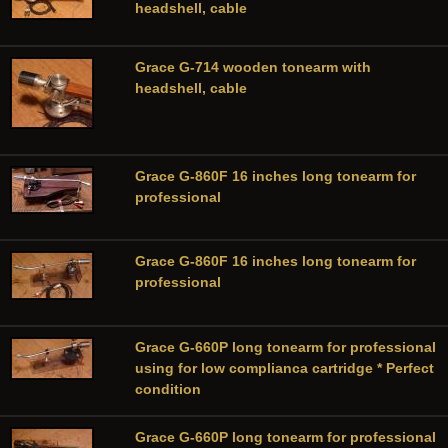
headshell, cable
Grace G-714 wooden tonearm with
headshell, cable
Grace G-860F 16 inches long tonearm for
professional
Grace G-860F 16 inches long tonearm for
professional
Grace G-660P long tonearm for professional
using for low complianca cartridge * Perfect
condition
Grace G-660P long tonearm for professional