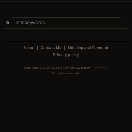
About
|
Contact Me
|
Shipping and Payment
Privacy policy
Copyright © 2005- 2026 OTOMON Laboratory (音門ラボ)
All rights reserved.