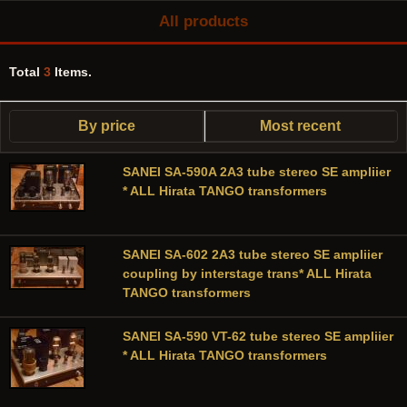
All products
Total
3
Items.
By price
Most recent
SANEI SA-590A 2A3 tube stereo SE ampliier
* ALL Hirata TANGO transformers
SANEI SA-602 2A3 tube stereo SE ampliier
coupling by interstage trans* ALL Hirata
TANGO transformers
SANEI SA-590 VT-62 tube stereo SE ampliier
* ALL Hirata TANGO transformers