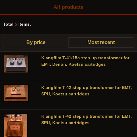
All products
Total
5
Items.
By price
Most recent
Klangfilm T-41/15c step up transformer for
EMT, Denon, Koetsu cartridges
Klangfilm T-42 step up transformer for EMT,
SPU, Koetsu cartridges
Klangfilm T-42 step up transformer for EMT,
SPU, Koetsu cartridges