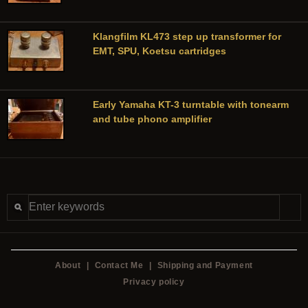
Klangfilm KL473 step up transformer for
EMT, SPU, Koetsu cartridges
Early Yamaha KT-3 turntable with tonearm
and tube phono amplifier
About
|
Contact Me
|
Shipping and Payment
Privacy policy