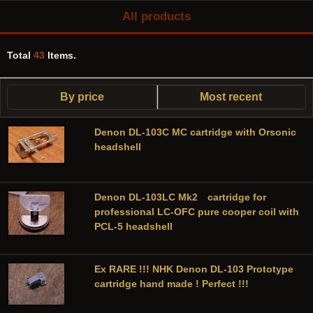
All products
Total
43
Items.
By price
Most recent
Denon DL-103C MC cartridge with Orsonic
headshell
Denon DL-103LC Mk2 cartridge for
professional LC-OFC pure cooper coil with
PCL-5 headshell
Ex RARE !!! NHK Denon DL-103 Prototype
cartridge hand made ! Perfect !!!