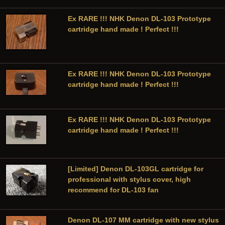
Ex RARE !!! NHK Denon DL-103 Prototype
cartridge hand made ! Perfect !!!
Ex RARE !!! NHK Denon DL-103 Prototype
cartridge hand made ! Perfect !!!
Ex RARE !!! NHK Denon DL-103 Prototype
cartridge hand made ! Perfect !!!
[Limited] Denon DL-103GL cartridge for
professional with stylus cover, high
recommend for DL-103 fan
Denon DL-107 MM cartridge with new stylus