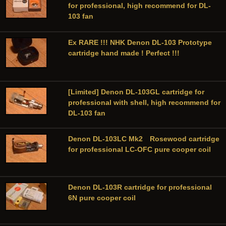
for professional, high recommend for DL-
103 fan
Ex RARE !!! NHK Denon DL-103 Prototype
cartridge hand made ! Perfect !!!
[Limited] Denon DL-103GL cartridge for
professional with shell, high recommend for
DL-103 fan
Denon DL-103LC Mk2 Rosewood cartridge
for professional LC-OFC pure cooper coil
Denon DL-103R cartridge for professional
6N pure cooper coil