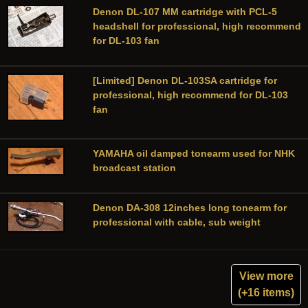
Denon DL-107 MM cartridge with PCL-5
headshell for professional, high recommend
for DL-103 fan
[Limited] Denon DL-103SA cartridge for
professional, high recommend for DL-103
fan
YAMAHA oil damped tonearm used for NHK
broadcast station
Denon DA-308 12inches long tonearm for
professional with cable, sub weight
View more
(+16 items)