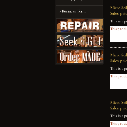
Micro Sei
» Business Term
Sales pric
This is a p
This produ
Micro Sei
Sales pric
This is a p
This produ
Micro Sei
Sales pric
This is a p
This produ