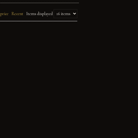
 price
Recent
Items displayed