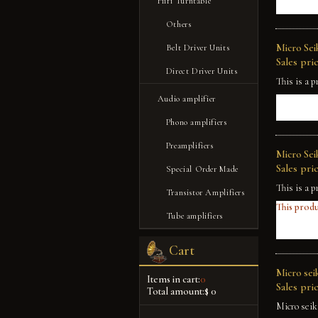
Hifi Turntable
Others
Micro Sei
Belt Driver Units
Sales pric
Direct Driver Units
This is a p
Audio amplifier
Phono amplifiers
Preamplifiers
Micro Sei
Sales pric
Special Order Made
This is a p
Transistor Amplifiers
This produ
Tube amplifiers
Cart
Micro seik
Items in cart:
0
Sales pric
Total amount:
$ 0
Micro seik