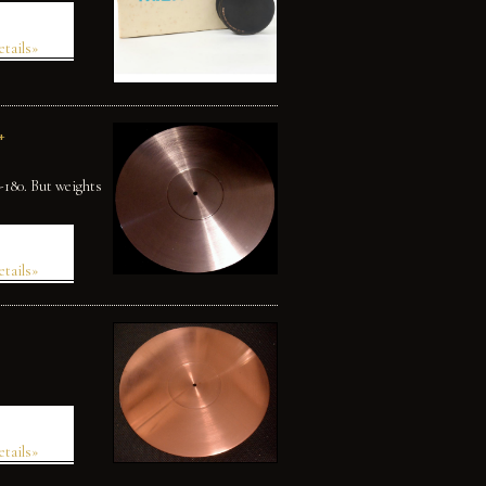
etails»
+
U-180. But weights
etails»
etails»