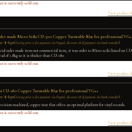
ct is currently sold out.
View product d
rder made Micro Seiki CU-300 Copper Turntable Mat for professional VG+
e:
$
650
(
)
Listing price is for payment via Paypal, discount 2% if payment via bank transfer
ecial order made item not commercial item, it was order to Micro seiki based on C
ead of 1.8kg so it is thicker than CU-180.
ct is currently sold out.
View product d
ki CU-180 Copper Turntable Mat for professional VG++
e:
$
650
(
)
Listing price is for payment via Paypal, discount 2% if payment via bank transfer
recision machined, copper mat that offers an optimal platform for vinyl records.
ct is currently sold out.
View product d