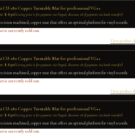
ki CU-180 Copper Turntable Mat for professional VG++
e:
$
650
(
)
Listing price is for payment via Paypal, discount 2% if payment via bank transfer
recision machined, copper mat that offers an optimal platform for vinyl records.
ct is currently sold out.
View product d
ki CU-180 Copper Turntable Mat for professional VG++
e:
$
650
(
)
Listing price is for payment via Paypal, discount 2% if payment via bank transfer
recision machined, copper mat that offers an optimal platform for vinyl records.
ct is currently sold out.
View product d
ki CU-180 Copper Turntable Mat for professional VG++
e:
$
650
(
)
Listing price is for payment via Paypal, discount 2% if payment via bank transfer
recision machined, copper mat that offers an optimal platform for vinyl records.
ct is currently sold out.