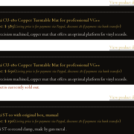
View product d
ki CU-180 Copper Turntable Mat for professional VG++
e:
$
585
(
)
Listing price is for payment via Paypal, discount 2% if payment via bank transfer
recision machined, copper mat that offers an optimal platform for vinyl records.
View product d
ki CU-180 Copper Turntable Mat for professional VG++
e:
$
650
(
)
Listing price is for payment via Paypal, discount 2% if payment via bank transfer
recision machined, copper mat that offers an optimal platform for vinyl records.
ct is currently sold out.
View product d
i ST-10 with original box, manual
e:
$
150
(
)
Listing price is for payment via Paypal, discount 2% if payment via bank transfer
i ST-10 record clamp, made by gun metal .