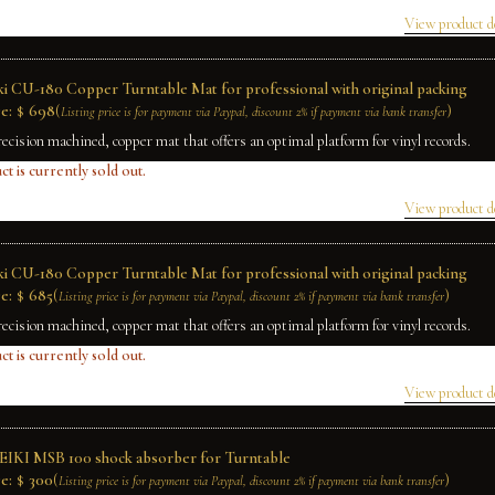
View product d
ki CU-180 Copper Turntable Mat for professional with original packing
e:
$
698
(
)
Listing price is for payment via Paypal, discount 2% if payment via bank transfer
recision machined, copper mat that offers an optimal platform for vinyl records.
ct is currently sold out.
View product d
ki CU-180 Copper Turntable Mat for professional with original packing
e:
$
685
(
)
Listing price is for payment via Paypal, discount 2% if payment via bank transfer
recision machined, copper mat that offers an optimal platform for vinyl records.
ct is currently sold out.
View product d
IKI MSB 100 shock absorber for Turntable
e:
$
300
(
)
Listing price is for payment via Paypal, discount 2% if payment via bank transfer