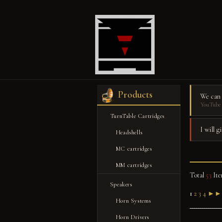
Products
We can
YouTube 
TurnTable Cartridges
I will 
Headshells
MC cartridges
MM cartridges
Total
53
Ite
Speakers
1
2
3
4
►►
Horn Systems
Horn Drivers