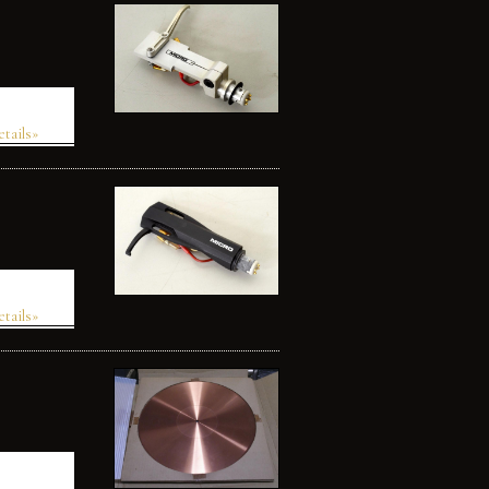
etails»
etails»