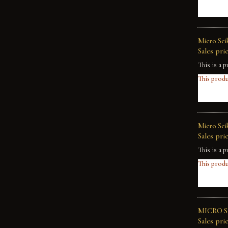
Micro Sei
Sales pric
This is a p
This produ
Micro Sei
Sales pric
This is a p
This produ
MICRO SE
Sales pric