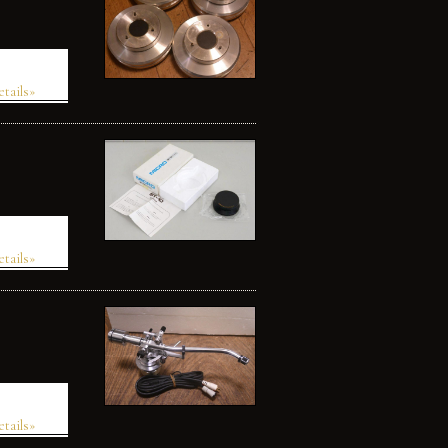
etails»
etails»
etails»