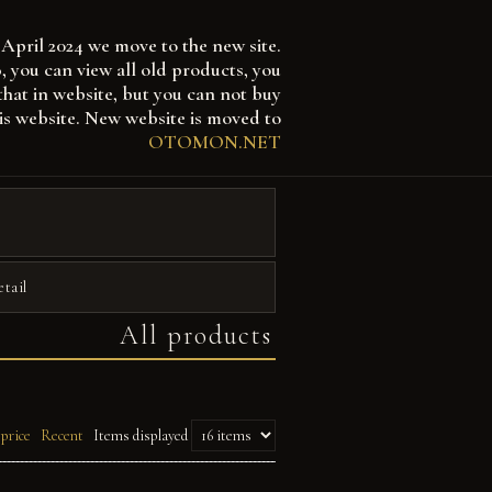
April 2024 we move to the new site.
 can view all old products, you
that in website, but you can not buy
is website. New website is moved to
OTOMON.NET
etail
All products
 price
Recent
Items displayed