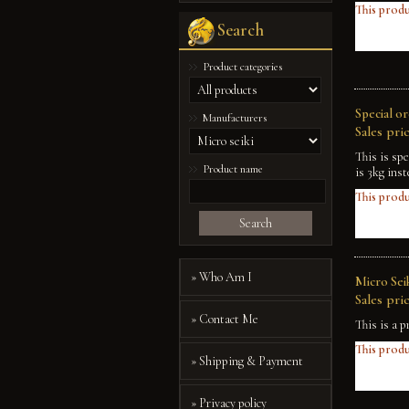
This produ
Search
Product categories
Special o
Manufacturers
Sales pric
This is sp
Product name
is 3kg inst
This produ
Search
» Who Am I
Micro Sei
Sales pric
» Contact Me
This is a p
This produ
» Shipping & Payment
» Privacy policy