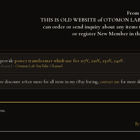
From 
THIS IS OLD WEBSITE of OTOMON LAB, you
can order or send inquiry about any items 
or register New Member in th
 provide
power transformer which use for 117V, 220V, 230V, 240V.
channel >
Otomon Lab YouTube Channel
give discount 10% or more for all item in my eBay listing,
contact me
for more d
ms.
By