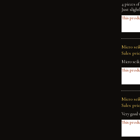
4 pieces o
Just slight
This produ
Micro seik
Sales pric
Micro seik
This produ
Micro sei
Sales pric
Very good 
This produ