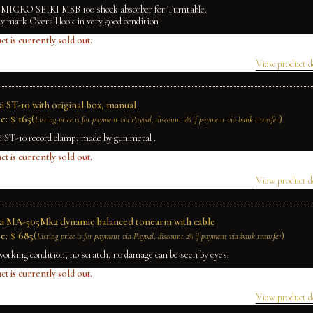
f MICRO SEIKI MSB 100 shock absorber for Turntable.
ly mark Overall look in very good condition
ct is currently sold out.
View product d
i ST-10 with original box, manual
e:
$
165
(
)
Listing price is for payment via Paypal, discount 2% if payment via bank transfer
i ST-10 record clamp, made by gun metal .
ct is currently sold out.
View product d
ki MA-505Mk2 dynamic balanced tonearm with cable
e:
$
685
(
)
Listing price is for payment via Paypal, discount 2% if payment via bank transfer
working condition, no scratch, no damage can be seen by eyes.
ct is currently sold out.
View product d