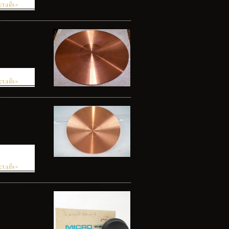
etails»
etails»
etails»