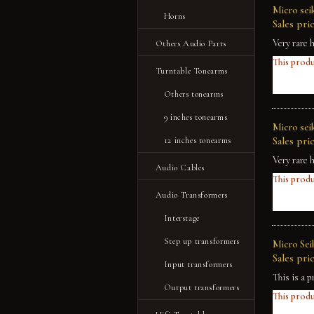
Micro se
Horns
Sales pric
Very rare 
Others Audio Parts
This produ
Turntable Tonearms
Others tonearms
9 inches tonearms
Micro sei
Sales pric
12 inches tonearms
Very rare 
Audio Cables
This produ
Audio Transformers
Interstage
Step up transformers
Micro Sei
Sales pric
Input transformers
This is a p
Output transformers
This produ