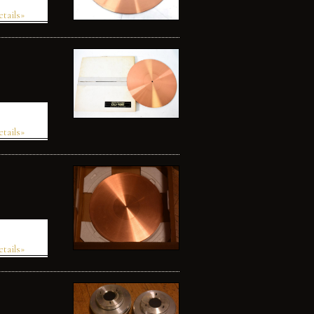
etails»
etails»
etails»