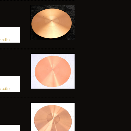
etails»
etails»