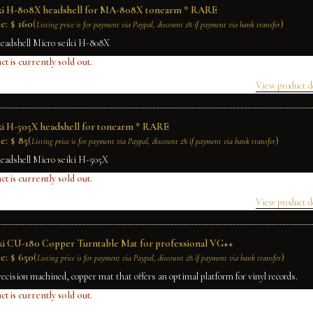
iki H-808X headshell for MA-808X tonearm * RARE
e:
$
160
(
)
Listing price is for payment via Paypal, discount 2% if payment via bank transfer
headshell Micro seiki H-808X
ct is currently sold out.
View product d
ki H-505X headshell for tonearm * RARE
e:
$
85
(
)
Listing price is for payment via Paypal, discount 2% if payment via bank transfer
headshell Micro seiki H-505X
ct is currently sold out.
View product d
ki CU-180 Copper Turntable Mat for professional VG++
e:
$
650
(
)
Listing price is for payment via Paypal, discount 2% if payment via bank transfer
recision machined, copper mat that offers an optimal platform for vinyl records.
ct is currently sold out.