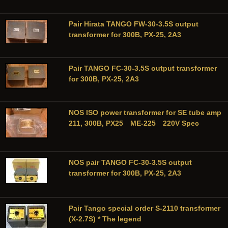
Pair Hirata TANGO FW-30-3.5S output
transformer for 300B, PX-25, 2A3
Pair TANGO FC-30-3.5S output transformer
for 300B, PX-25, 2A3
NOS ISO power transformer for SE tube amp
211, 300B, PX25 ME-225 220V Spec
NOS pair TANGO FC-30-3.5S output
transformer for 300B, PX-25, 2A3
Pair Tango special order S-2110 transformer
(X-2.7S) * The legend