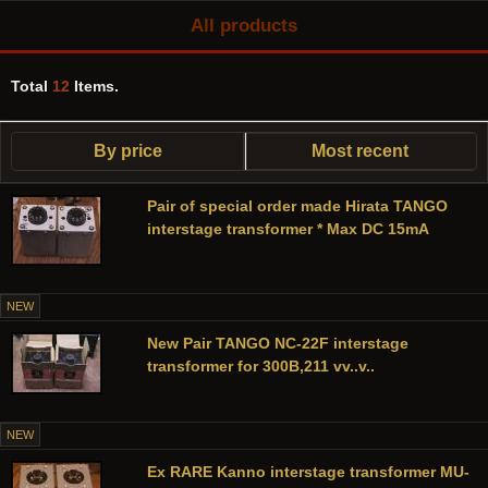
All products
Total
12
Items.
By price
Most recent
Pair of special order made Hirata TANGO
interstage transformer * Max DC 15mA
NEW
New Pair TANGO NC-22F interstage
transformer for 300B,211 vv..v..
NEW
Ex RARE Kanno interstage transformer MU-