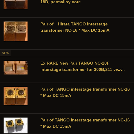
18D, permalloy core
Pair of Hirata TANGO interstage
transformer NC-16 * Max DC 15mA
NEW
Ex RARE New Pair TANGO NC-20F
interstage transformer for 300B,211 vv..v..
Pair of TANGO interstage transformer NC-16
* Max DC 15mA
Pair of TANGO interstage transformer NC-16
* Max DC 15mA