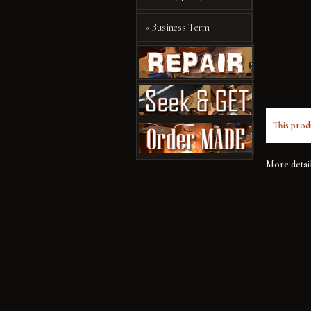
» Business Term
This prod
More detail