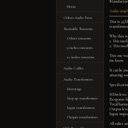
Manufactur
Horns
Audio ampli
Others Audio Parts
This is 45SE
transformer
Turntable Tonearms
Why this is
Others tonearms
1. This used
2. This used
9 inches tonearms
This one was
12 inches tonearms
me know.
Audio Cables
It can be us
amazing sou
Audio Transformers
Specificati
Interstage
HUm lever 
Step up transformers
Response f
Total harmo
Input transformers
Output lev
Input impe
Output transformers
All tubes ar