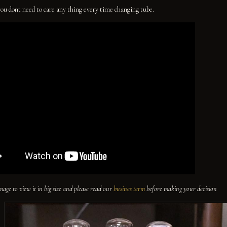
you dont need to care any thing every time changing tube.
image to view it in big size and please read our
busines term
before making your decision