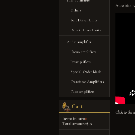
Hifi Turntable
Auto bias, 
Others
Belt Driver Units
Direct Driver Units
Audio amplifier
Phono amplifiers
Preamplifiers
Special Order Made
Transistor Amplifiers
Tube amplifiers
Cart
Click to the 
Items in cart:
0
Total amount:
$ 0