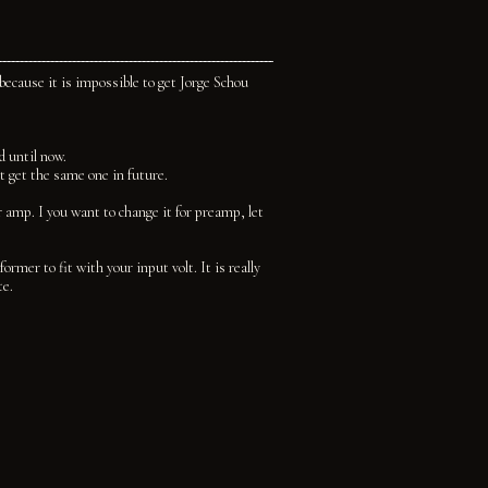
 because it is impossible to get Jorge Schou
d until now.
t get the same one in future.
 amp. I you want to change it for preamp, let
rmer to fit with your input volt. It is really
te.