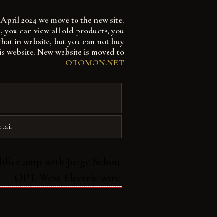
April 2024 we move to the new site.
 can view all old products, you
that in website, but you can not buy
is website. New website is moved to
OTOMON.NET
etail
ifier amp with Jorge Schou
OPT, West Electric wire