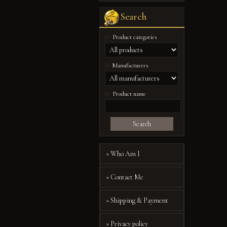
Search
Product categories
Manufacturers
Product name
Search
» Who Am I
» Contact Me
» Shipping & Payment
» Privacy policy