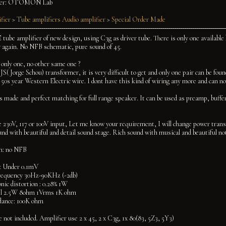
er:
OTOMON Lab
fier
>
Tube amplifiers
Audio amplifier
>
Special Order Made
 tube amplifier of new design, using C3g as driver tube. There is only one available
 again. No NFB schematic, pure sound of 45.
 only one, no other same one ?
 JS( Jorge Schou) transformer, it is very difficult to get and only one pair can be foun
 50s year Western Electric wire. I dont have this kind of wiring any more and can no
 made and perfect matching for full range speaker. It can be used as preamp, buffer
e 230V, 117 or 100V input, Let me know your requirement, I will change power transfo
nd with beautiful and detail sound stage. Rich sound with musical and beautiful no
on: no NFB
: Under 0.1mV
requency 30Hz-90KHz (-2db)
nic distortion : 0.28% 1W
el 2.5W 8ohm 1Vrms 1K ohm
dance: 100K ohm
e not included. Amplifier use 2 x 45, 2 x C3g, 1x 80(83, 5Z3, 5Y3)