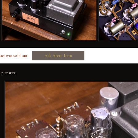
uct was sold out.
Ask About Item
 pictures: