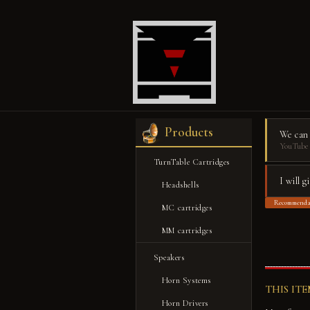
Products
We can
YouTube 
TurnTable Cartridges
I will 
Headshells
Recommenda
MC cartridges
【
MM cartridges
Speakers
Horn Systems
THIS IT
Horn Drivers