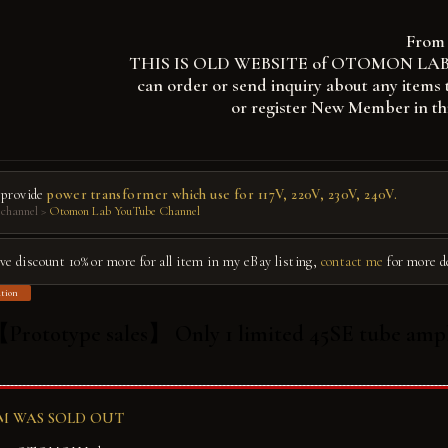
From 
THIS IS OLD WEBSITE of OTOMON LAB, you
can order or send inquiry about any items 
or register New Member in th
 provide
power transformer which use for 117V, 220V, 230V, 240V.
channel >
Otomon Lab YouTube Channel
give discount 10% or more for all item in my eBay listing,
contact me
for more d
tion
Prototype sales】 Only 1 limited 45SE tube ampl
EM WAS SOLD OUT