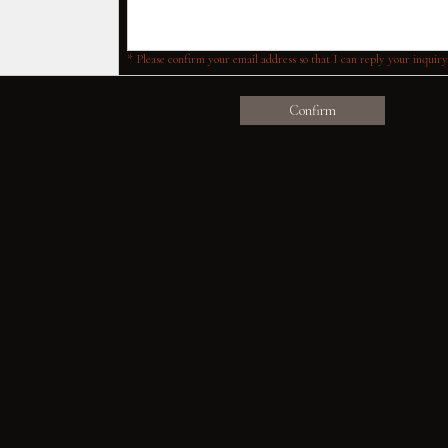
* Please confirm your email address so that I can reply your inquiry
Confirm