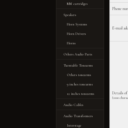
MM cartridges
Phone nu
Speakers
Horn Systems
E-mail ad
Horn Drivers
Horns
Others Audio Parts
Turntable Tonearms
Others tonearms
9 inches tonearms
Details of
12 inches tonearms
(1000 charac
Audio Cables
Audio Transformers
Interstage