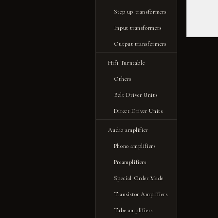
Step up transformers
Input transformers
Output transformers
Hifi Turntable
Others
Belt Driver Units
Direct Driver Units
Audio amplifier
Phono amplifiers
Preamplifiers
Special Order Made
Transistor Amplifiers
Tube amplifiers