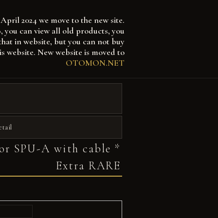
April 2024 we move to the new site.
 can view all old products, you
that in website, but you can not buy
is website. New website is moved to
OTOMON.NET
etail
or SPU-A with cable *
Extra RARE