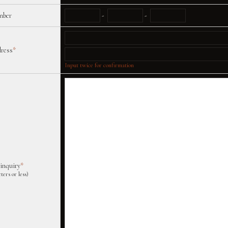
mber
-
-
dress
*
Input twice for confirmation
 inquiry
*
ters or less)