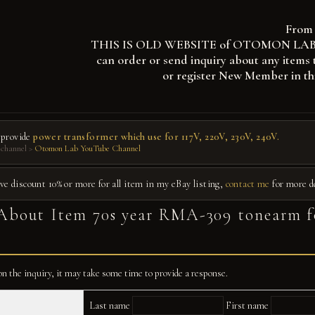
From 
THIS IS OLD WEBSITE of OTOMON LAB, you
can order or send inquiry about any items 
or register New Member in th
 provide
power transformer which use for 117V, 220V, 230V, 240V.
channel >
Otomon Lab YouTube Channel
give discount 10% or more for all item in my eBay listing,
contact me
for more d
About Item 70s year RMA-309 tonearm f
n the inquiry, it may take some time to provide a response.
Last name
First name