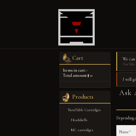
Cart
We can
YouTube 
Items in cart:
0
Total amount:
$ 0
I will 
Ask 
Products
TurnTable Cartridges
Depending o
Headshells
MC cartridges
Name
*