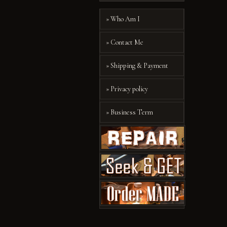
» Who Am I
» Contact Me
» Shipping & Payment
» Privacy policy
» Business Term