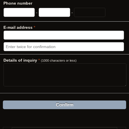
Phone number
-
-
E-mail address
*
Details of inquiry
*
(1000 characters or less)