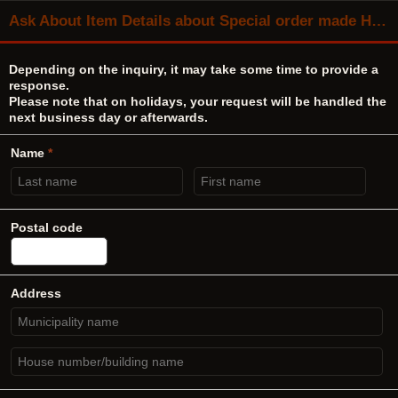
Ask About Item Details about Special order made Hirata TANGO No.11641 output transformer same as M-757
Depending on the inquiry, it may take some time to provide a
response.
Please note that on holidays, your request will be handled the
next business day or afterwards.
Name
*
Postal code
Address